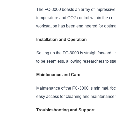
The FC-3000 boasts an array of impressive t
temperature and CO2 control within the cult
workstation has been engineered for optim
Installation and Operation
Setting up the FC-3000 is straightforward, 
to be seamless, allowing researchers to star
Maintenance and Care
Maintenance of the FC-3000 is minimal, focus
easy access for cleaning and maintenance 
Troubleshooting and Support