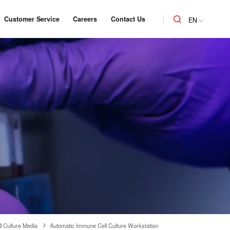
Customer Service
Careers
Contact Us
EN
l Culture Media
Automatic Immune Cell Culture Workstation