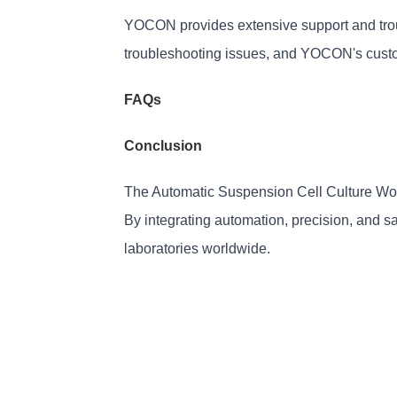
YOCON provides extensive support and trou
troubleshooting issues, and YOCON's custo
FAQs
Conclusion
The Automatic Suspension Cell Culture Wor
By integrating automation, precision, and saf
laboratories worldwide.