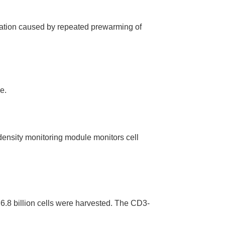
ation caused by repeated prewarming of
e.
density monitoring module monitors cell
 6.8 billion cells were harvested. The CD3-