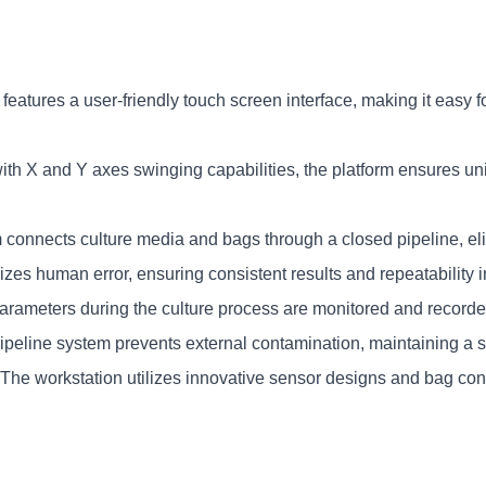
features a user-friendly touch screen interface, making it easy f
th X and Y axes swinging capabilities, the platform ensures unif
 connects culture media and bags through a closed pipeline, elim
zes human error, ensuring consistent results and repeatability 
parameters during the culture process are monitored and recorded
pipeline system prevents external contamination, maintaining a st
 The workstation utilizes innovative sensor designs and bag confi