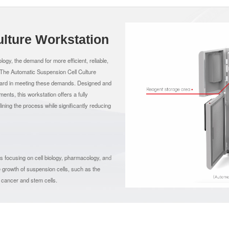
lture Workstation
logy, the demand for more efficient, reliable,
. The Automatic Suspension Cell Culture
rward in meeting these demands. Designed and
ts, this workstation offers a fully
lining the process while significantly reducing
ons focusing on cell biology, pharmacology, and
 the growth of suspension cells, such as the
f cancer and stem cells.