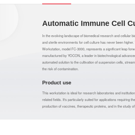
Automatic Immune Cell Cu
In the evolving landscape of biomedical research and cellular bio
and sterile environments for cell culture has never been higher
Workstation, model FC-3000, represents a significant leap fo
manufactured by YOCON, a leader in biotechnological advancemen
automated solution to the cultivation of suspension cells, stream
the risk of contamination.
Product use
This workstation is ideal for research laboratories and instituti
related fields. It's particularly suited for applications requiring
production of vaccines, therapeutic proteins, and in the study o