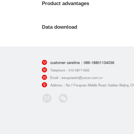
Product advantages
Data download
customer careline：
086-18801134036
Telephone：
010-58711655
Email：
wangxiaoke@yocon.com.cn
Address：
No.7 Fengxian Middle Road, Haidian Beijing, Ch