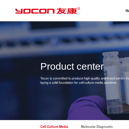
H
Product center
Yocon is committed to produce high-quality and brand serum-free
laying a solid foundation for cell culture media solutions.
Cell Culture Media
Molecular Diagnostic