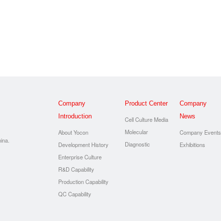
Company
Product Center
Company
Introduction
News
Cell Culture Media
Molecular
About Yocon
Company Event
ina.
Diagnostic
Development History
Exhibitions
Enterprise Culture
R&D Capability
Production Capability
QC Capability