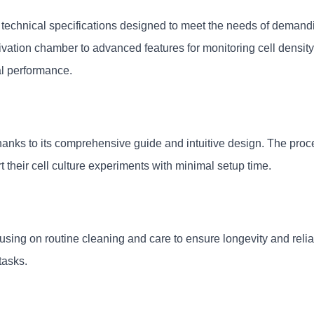
echnical specifications designed to meet the needs of demanding
ivation chamber to advanced features for monitoring cell density
al performance.
thanks to its comprehensive guide and intuitive design. The proc
t their cell culture experiments with minimal setup time.
ing on routine cleaning and care to ensure longevity and reliabil
tasks.