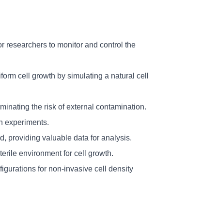
or researchers to monitor and control the 
orm cell growth by simulating a natural cell 
inating the risk of external contamination.
in experiments.
, providing valuable data for analysis.
erile environment for cell growth.
gurations for non-invasive cell density 