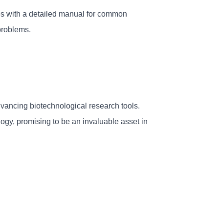
s with a detailed manual for common 
problems.
ncing biotechnological research tools. 
logy, promising to be an invaluable asset in 