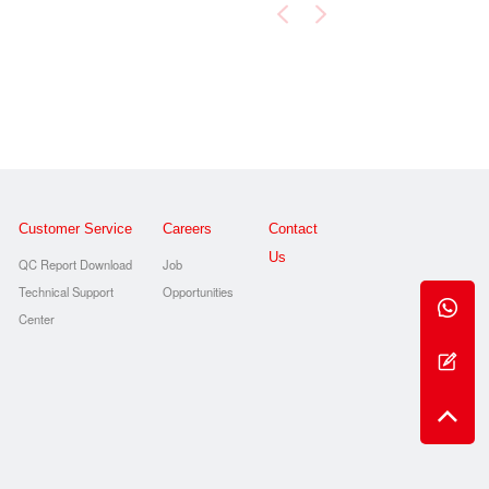
Customer Service
Careers
Contact
Us
QC Report Download
Job
Technical Support
Opportunities
s
Center