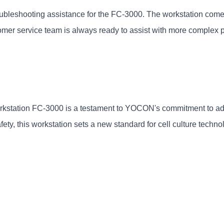
bleshooting assistance for the FC-3000. The workstation come
mer service team is always ready to assist with more complex 
kstation FC-3000 is a testament to YOCON's commitment to adva
ety, this workstation sets a new standard for cell culture techno