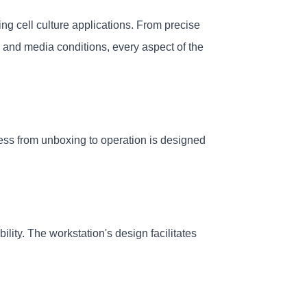
 cell culture applications. From precise 
 and media conditions, every aspect of the 
ess from unboxing to operation is designed 
ity. The workstation's design facilitates 