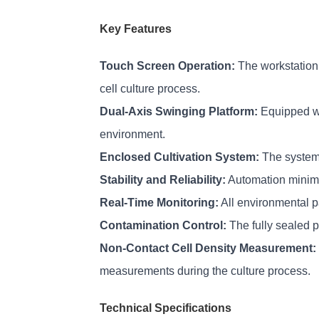
Key Features
Touch Screen Operation:
 The workstation 
cell culture process.
Dual-Axis Swinging Platform:
 Equipped wi
environment.
Enclosed Cultivation System:
 The system
Stability and Reliability:
 Automation minimi
Real-Time Monitoring:
 All environmental 
Contamination Control:
 The fully sealed 
Non-Contact Cell Density Measurement:
measurements during the culture process.
Technical Specifications