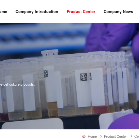
ome
Company Introduction
Product Center
Company News
 cell culture products,
Home
Product Center
Cel