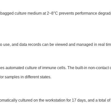
l bagged culture medium at 2~8°C prevents performance degrad
 to use, and data records can be viewed and managed in real tim
es automated culture of immune cells. The built-in non-contact 
for samples in different states.
atically cultured on the workstation for 17 days, and a total of