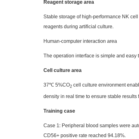
Reagent storage area
Stable storage of high-performance NK cel
reagents during artificial culture.
Human-computer interaction area
The operation interface is simple and easy
Cell culture area
37℃ 5%CO
cell culture environment enabl
2
density in real time to ensure stable results 
Training case
Case 1: Peripheral blood samples were autom
CD56+ positive rate reached 94.18%.