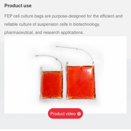
Product use
FEP cell culture bags are purpose-designed for the efficient and
reliable culture of suspension cells in biotechnology,
pharmaceutical, and research applications.
Product video