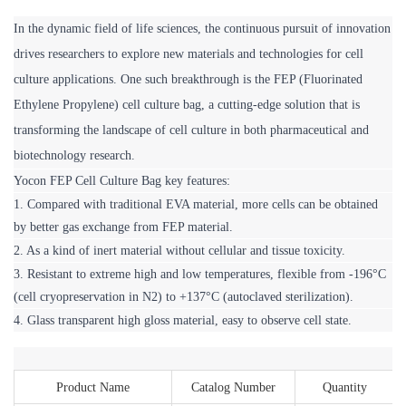
In the dynamic field of life sciences, the continuous pursuit of innovation 
drives researchers to explore new materials and technologies for cell 
culture applications. One such breakthrough is the FEP (Fluorinated 
Ethylene Propylene) cell culture bag, a cutting-edge solution that is 
transforming the landscape of cell culture in both pharmaceutical and 
biotechnology research.
Yocon FEP Cell Culture Bag key features:
1. Compared with traditional EVA material, more cells can be obtained 
by better gas exchange from FEP material.
2. As a kind of inert material without cellular and tissue toxicity.
3. Resistant to extreme high and low temperatures, flexible from -196°C 
(cell cryopreservation in N2) to +137°C (autoclaved sterilization).
4. Glass transparent high gloss material, easy to observe cell state.
Product Name
Catalog Number
Quantity