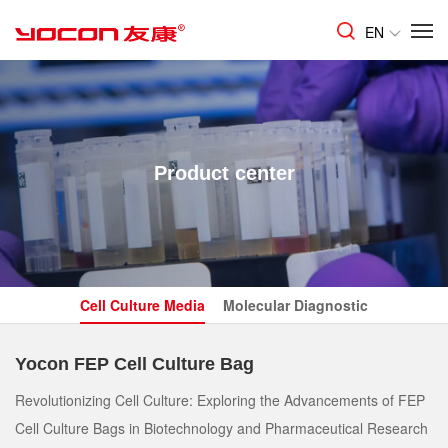
EN
Product center
Cell Culture Media
Molecular Diagnostic
Yocon FEP Cell Culture Bag
Revolutionizing Cell Culture: Exploring the Advancements of FEP
Cell Culture Bags in Biotechnology and Pharmaceutical Research