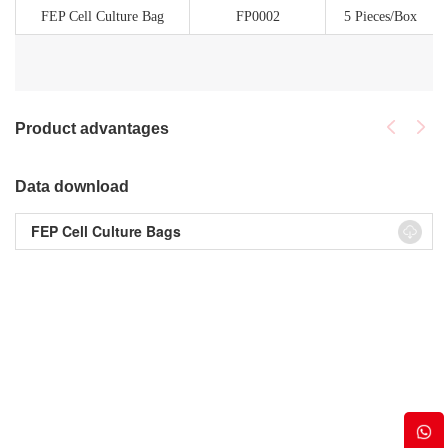
FEP Cell Culture Bag
FP0002
5 Pieces/Box
Product advantages
Data download
FEP Cell Culture Bags