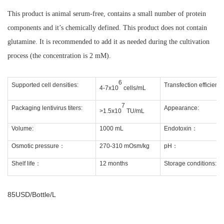
This product is animal serum-free, contains a small number of protein
components and it’s chemically defined. This product does not contain
glutamine. It is recommended to add it as needed during the cultivation
process (the concentration is 2 mM).
6
Supported cell densities:
Transfection efficiency
4-7x10
cells/mL
7
Packaging lentivirus titers:
Appearance:
>1.5x10
TU/mL
Volume:
1000 mL
Endotoxin
：
Osmotic pressure
：
270-310 mOsm/kg
pH
：
Shelf life
：
12 months
Storage conditions:
85USD/Bottle/L