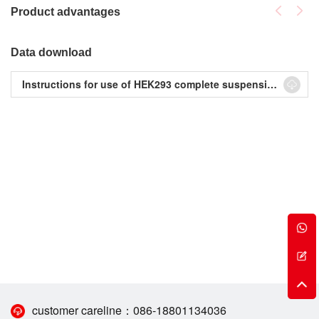
Product advantages
Data download
Instructions for use of HEK293 complete suspension serum-free medium
customer careline：
086-18801134036