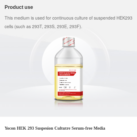
Product use
This medium is used for continuous culture of suspended HEK293
cells (such as 293T, 293S, 293E, 293F).
Yocon HEK 293 Suspesion Cultutre Serum-free Media