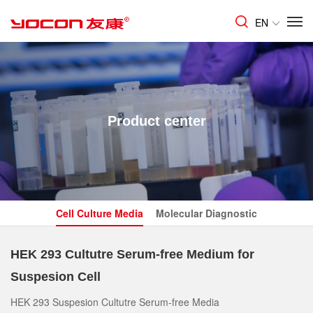
EN
Product center
Cell Culture Media
Molecular Diagnostic
HEK 293 Cultutre Serum-free Medium for
Suspesion Cell
HEK 293 Suspesion Cultutre Serum-free Media