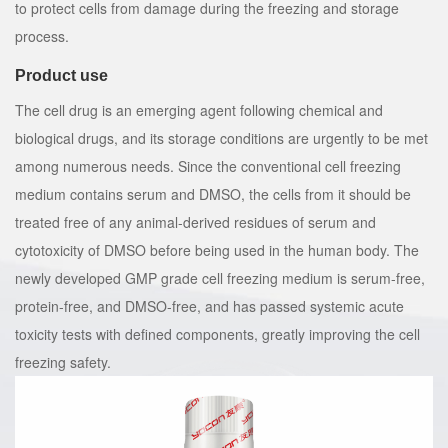
to protect cells from damage during the freezing and storage
process.
Product use
The cell drug is an emerging agent following chemical and
biological drugs, and its storage conditions are urgently to be met
among numerous needs. Since the conventional cell freezing
medium contains serum and DMSO, the cells from it should be
treated free of any animal-derived residues of serum and
cytotoxicity of DMSO before being used in the human body. The
newly developed GMP grade cell freezing medium is serum-free,
protein-free, and DMSO-free, and has passed systemic acute
toxicity tests with defined components, greatly improving the cell
freezing safety.