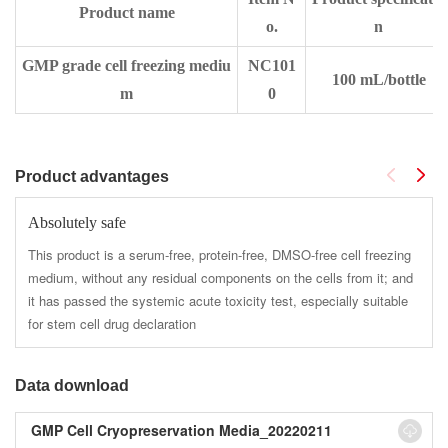
Product name
o.
n
GMP grade cell freezing mediu
NC101
100 mL/bottle
m
0
Product advantages
Absolutely safe
This product is a serum-free, protein-free, DMSO-free cell freezing
medium, without any residual components on the cells from it; and
it has passed the systemic acute toxicity test, especially suitable
for stem cell drug declaration
Data download
GMP Cell Cryopreservation Media_20220211