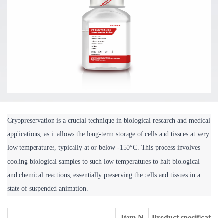
Cryopreservation is a crucial technique in biological research and medical 
applications, as it allows the long-term storage of cells and tissues at very 
low temperatures, typically at or below -150°C. This process involves 
cooling biological samples to such low temperatures to halt biological 
and chemical reactions, essentially preserving the cells and tissues in a 
state of suspended animation. 
Item N
Product specificatio