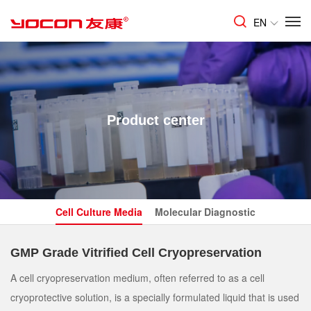
EN
Product center
Cell Culture Media
Molecular Diagnostic
GMP Grade Vitrified Cell Cryopreservation
A cell cryopreservation medium, often referred to as a cell
cryoprotective solution, is a specially formulated liquid that is used