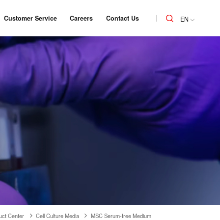
Customer Service
Careers
Contact Us
EN
uct Center
Cell Culture Media
MSC Serum-free Medium