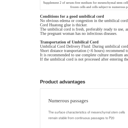
Supplement 2 of serum-free medium for mesenchymal stem cells
frozen cells and cells subject to numerous p
C
onditions for a good umbilical cord
No obvious edema or congestion in the umbilical cord
Cord Huatong glue is thicker.
The umbilical cord is fresh, preferably ready to use, 
The pregnant woman has no infectious diseases.
Transportation of Umbilical Cord
Umbilical Cord Delivery Fluid: During umbilical cord d
Short distance transportation (<6 hours) recommend t
It is recommended to use complete culture medium and
If the umbilical cord is not processed after entering t
Product advantages
Numerous passages
The surface characteristics of mesenchymal stem cells
remain stable from continuous passages to P20