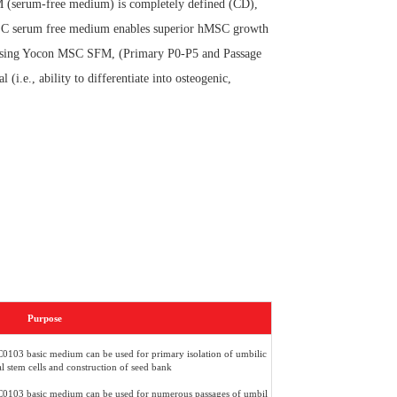
M (serum-free medium) is completely defined (CD),
MSC serum free medium enables superior hMSC growth
sing Yocon MSC SFM, (Primary P0-P5 and Passage
i.e., ability to differentiate into osteogenic,
Purpose
103 basic medium can be used for primary isolation of umbilic
 stem cells and construction of seed bank
103 basic medium can be used for numerous passages of umbil