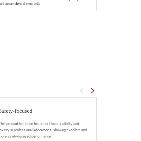
cord mesenchymal stem cells
Safety-focused
Suitable for 
drugs
This product has been tested for biocompatibility and
toxicity in professional laboratories, showing excellent and
The product perfo
more safety-focused performance
cooperation with do