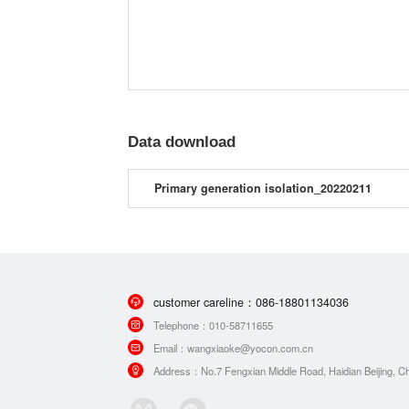
Data download
Primary generation isolation_20220211
customer careline：
086-18801134036
Telephone：
010-58711655
Email：
wangxiaoke@yocon.com.cn
Address：
No.7 Fengxian Middle Road, Haidian Beijing, Ch