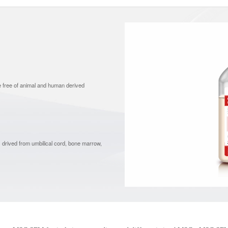
e free of animal and human derived
 drived from umbilical cord, bone marrow,