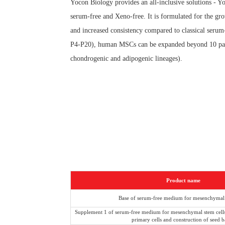
Yocon Biology provides an all-inclusive solutions -
serum-free and Xeno-free. It is formulated for the
and increased consistency compared to classical
P4-P20), human MSCs can be expanded beyond 10 passages
chondrogenic and adipogenic lineages).
Product name
Base of serum-free medium for mesenchymal 
Supplement 1 of serum-free medium for mesenchymal stem cells 
primary cells and construction of seed 