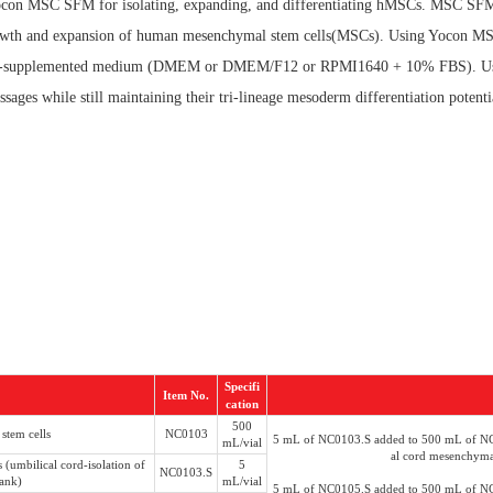
 Yocon MSC SFM for isolating, expanding, and differentiating hMSCs. MSC SF
 growth and expansion of human mesenchymal stem cells(MSCs). Using Yocon 
 serum-supplemented medium (DMEM or DMEM/F12 or RPMI1640 + 10% FBS). U
 while still maintaining their tri-lineage mesoderm differentiation potential (
Specifi
Item No.
cation
500
stem cells
NC0103
5 mL of NC0103.S added to 500 mL of NC0
mL/vial
al cord mesenchymal
(umbilical cord-isolation of
5
NC0103.S
bank)
mL/vial
5 mL of NC0105.S added to 500 mL of NC0