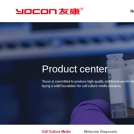
H
Product center
Yocon is committed to produce high-quality and brand serum-free
laying a solid foundation for cell culture media solutions.
Cell Culture Media
Molecular Diagnostic