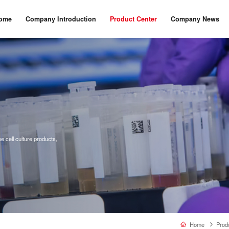
ome
Company Introduction
Product Center
Company News
 cell culture products,
Home
Prod