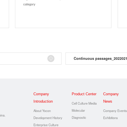
category
Continuous passages_202202
Company
Product Center
Company
Introduction
News
Cell Culture Media
Molecular
About Yocon
Company Event
ina.
Diagnostic
Development History
Exhibitions
Enterprise Culture