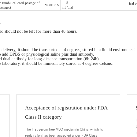
 (umbilical cord-passage of
5
ical 
NC0105.S
assages)
mL/vial
.
and should not be left for more than 48 hours.
elivery, it should be transported at 4 degrees, stored in a liquid environment.
o add DPBS or physiological saline plus dual antibody.
 dual antibody for long-distance transportation (6h-24h).
he laboratory, it should be immediately stored at 4 degrees Celsius.
Acceptance of registration under FDA
Class II category
The first serum free MSC medium in China, which its
registration has been accepted under FDA Class II