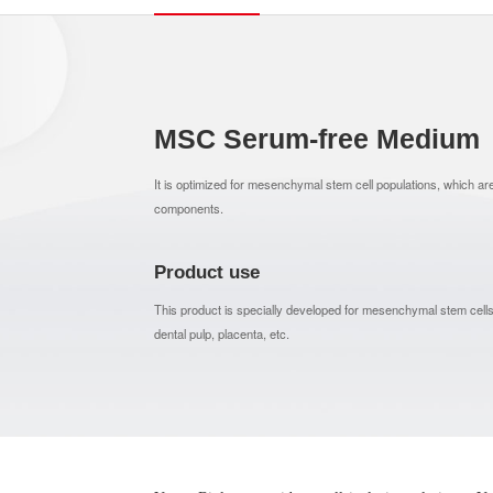
MSC Serum-free Medium
It is optimized for mesenchymal stem cell populations, which ar
components.
Product use
This product is specially developed for mesenchymal stem cells
dental pulp, placenta, etc.